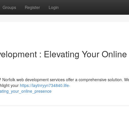
Groups
Register
Login
opment : Elevating Your Online
e? Norfolk web development services offer a comprehensive solution. W
ghlight your
https://laytnryyn734840.life-
ating_your_online_presence