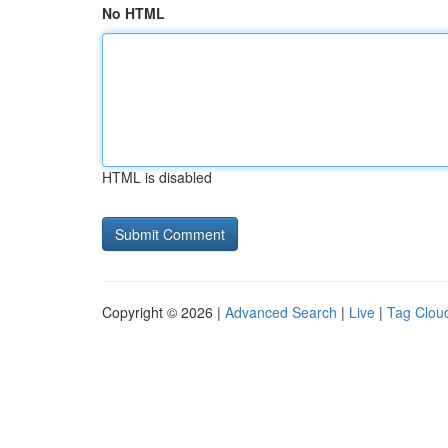
No HTML
HTML is disabled
Copyright © 2026 |
Advanced Search
|
Live
|
Tag Clou