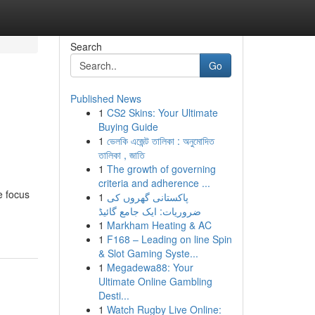
Search
Go
Published News
1
CS2 Skins: Your Ultimate
Buying Guide
1
ভেলকি এজেন্ট তালিকা : অনুমোদিত
তালিকা , জাতি
1
The growth of governing
criteria and adherence ...
e focus
1
پاکستانی گھروں کی
ضروریات: ایک جامع گائیڈ
1
Markham Heating & AC
1
F168 – Leading on line Spin
& Slot Gaming Syste...
1
Megadewa88: Your
Ultimate Online Gambling
Desti...
1
Watch Rugby Live Online: