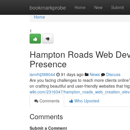
Home
bookmarkprobe
Home
New
Submit
Home
1
Hampton Roads Web Devel
Presence
ianvhij388044
91 days ago
News
Discuss
Are you facing challenges to reach more clients onlin
on crafting beautiful and user-friendly websites that hi
wiki.com/2316347/hampton_roads_web_creation_elev
Comments
Who Upvoted
Comments
Submit a Comment