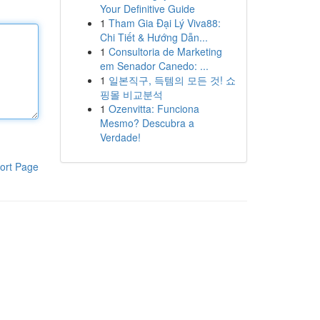
Your Definitive Guide
1
Tham Gia Đại Lý Viva88:
Chi Tiết & Hướng Dẫn...
1
Consultoria de Marketing
em Senador Canedo: ...
1
일본직구, 득템의 모든 것! 쇼
핑몰 비교분석
1
Ozenvitta: Funciona
Mesmo? Descubra a
Verdade!
ort Page