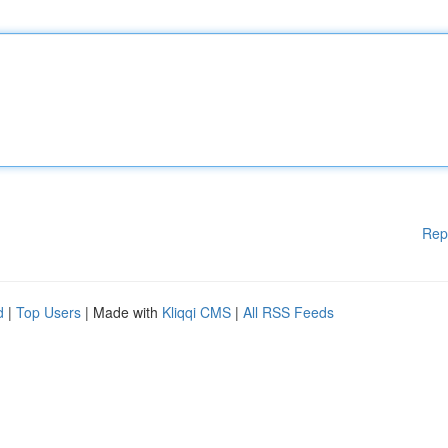
Rep
d
|
Top Users
| Made with
Kliqqi CMS
|
All RSS Feeds