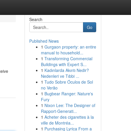
Search
Go
Published News
1
Gurgaon property: an entire
manual to household...
1
Transforming Commercial
Buildings with Expert S...
1
Kadınlarda Akıntı Nedir?
ceive
Nedenleri ve Tıbbi ...
1
Tudo Sobre Óculos de Sol
no Verão
1
Bugbear Ranger: Nature's
Fury
1
Nixon Lee: The Designer of
Rapport-Generati...
1
Acheter des cigarettes à la
ville de Montréa...
1
Purchasing Lyrica From a