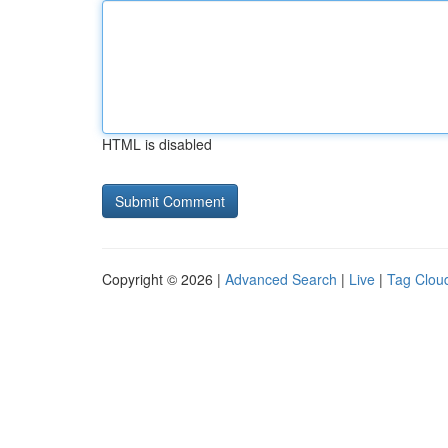
HTML is disabled
Copyright © 2026 |
Advanced Search
|
Live
|
Tag Clou