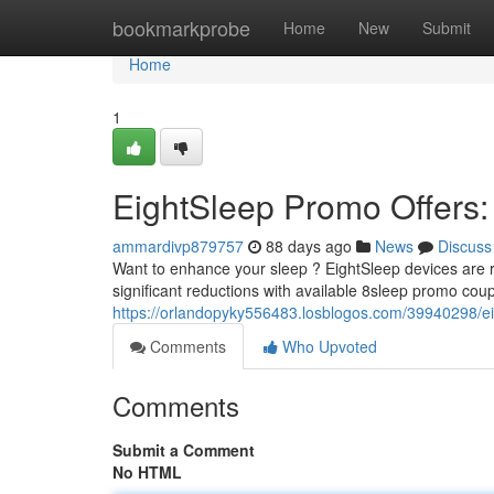
Home
bookmarkprobe
Home
New
Submit
Home
1
EightSleep Promo Offers:
ammardivp879757
88 days ago
News
Discuss
Want to enhance your sleep ? EightSleep devices are r
significant reductions with available 8sleep promo cou
https://orlandopyky556483.losblogos.com/39940298/ei
Comments
Who Upvoted
Comments
Submit a Comment
No HTML