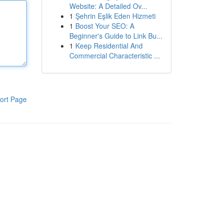
Website: A Detailed Ov...
1
Şehrin Eşlik Eden Hizmeti
1
Boost Your SEO: A
Beginner's Guide to Link Bu...
1
Keep Residential And
Commercial Characteristic ...
ort Page