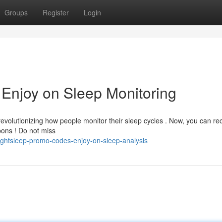
Groups
Register
Login
 Enjoy on Sleep Monitoring
evolutionizing how people monitor their sleep cycles . Now, you can re
pons ! Do not miss
ghtsleep-promo-codes-enjoy-on-sleep-analysis