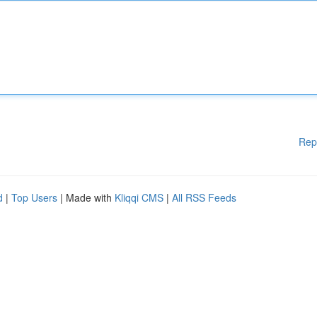
Rep
d
|
Top Users
| Made with
Kliqqi CMS
|
All RSS Feeds