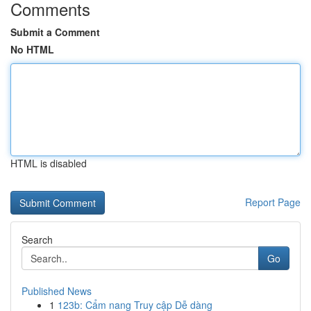
Comments
Submit a Comment
No HTML
HTML is disabled
Report Page
Search
Go
Published News
1
123b: Cẩm nang Truy cập Dễ dàng