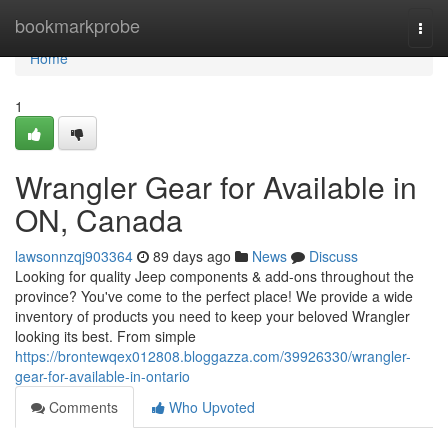
Home
bookmarkprobe
Togg
navi
Home
1
Wrangler Gear for Available in
ON, Canada
lawsonnzqj903364
89 days ago
News
Discuss
Looking for quality Jeep components & add-ons throughout the
province? You've come to the perfect place! We provide a wide
inventory of products you need to keep your beloved Wrangler
looking its best. From simple
https://brontewqex012808.bloggazza.com/39926330/wrangler-
gear-for-available-in-ontario
Comments
Who Upvoted