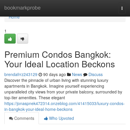
Home
bookmarkprobe
Togg
navi
Home
1
Premium Condos Bangkok:
Your Ideal Location Beckons
brendafrrz243129
90 days ago
News
Discuss
Discover the pinnacle of urban living with stunning luxury
apartments in Bangkok. Imagine yourself experiencing
unparalleled city views from your private balcony, surrounded by
top-tier amenities. These elegant
https://jonaspnek472314.onzeblog.com/41415033/luxury-condos-
in-bangkok-your-ideal-home-beckons
Comments
Who Upvoted