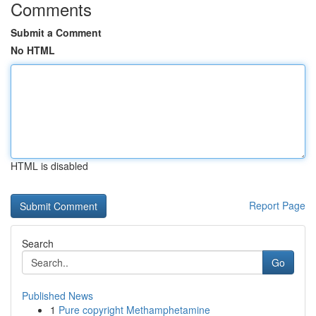
Comments
Submit a Comment
No HTML
HTML is disabled
Report Page
Search
Go
Published News
1
Pure copyright Methamphetamine