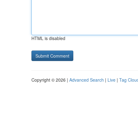
HTML is disabled
Copyright © 2026 |
Advanced Search
|
Live
|
Tag Clou