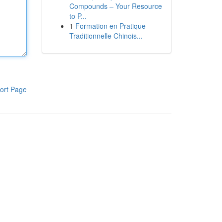
Compounds – Your Resource
to P...
1
Formation en Pratique
Traditionnelle Chinois...
ort Page