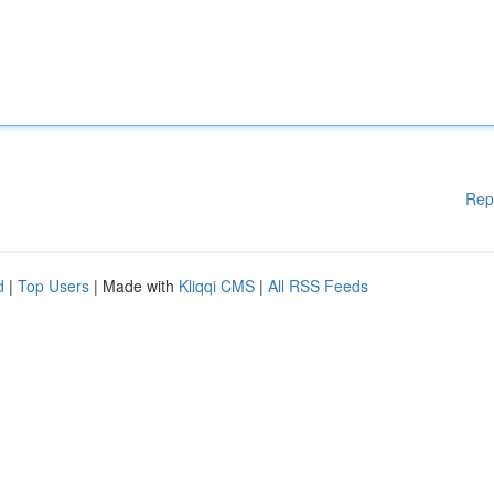
Rep
d
|
Top Users
| Made with
Kliqqi CMS
|
All RSS Feeds