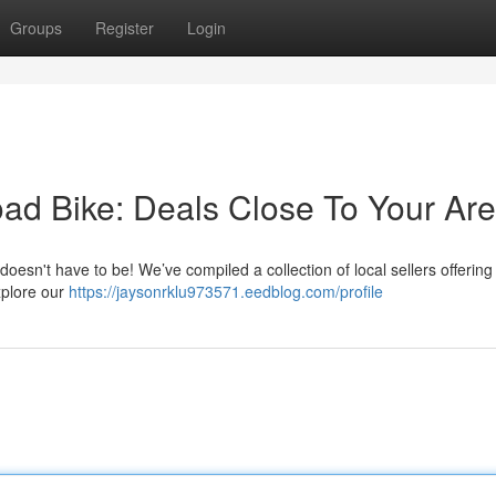
Groups
Register
Login
oad Bike: Deals Close To Your Ar
 doesn't have to be! We’ve compiled a collection of local sellers offering
xplore our
https://jaysonrklu973571.eedblog.com/profile