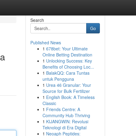
Search
Go
Published News
1
678bet: Your Ultimate
ea
Online Betting Destination
1
Unlocking Success: Key
Benefits of Choosing Loc...
1
BalakQQ: Cara Tuntas
untuk Pengguna
1
Urea 46 Granular: Your
Source for Bulk Fertilizer
1
English Book: A Timeless
Classic
1
Friends Centre: A
Community Hub Thriving
1
KIJANGWIN: Revolusi
Teknologi di Era Digital
1
Neoaph Peptides: