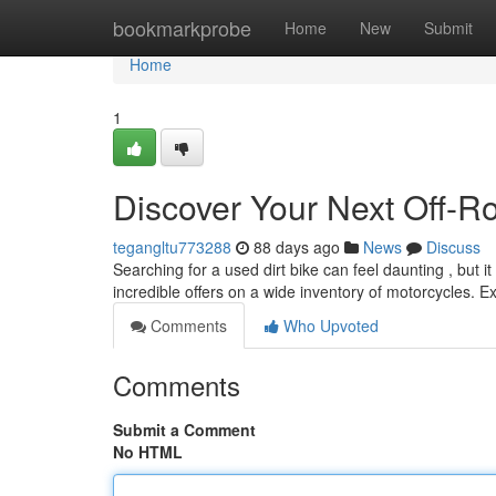
Home
bookmarkprobe
Home
New
Submit
Home
1
Discover Your Next Off-R
tegangltu773288
88 days ago
News
Discuss
Searching for a used dirt bike can feel daunting , but it
incredible offers on a wide inventory of motorcycles. E
Comments
Who Upvoted
Comments
Submit a Comment
No HTML