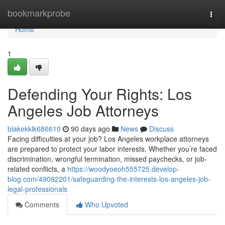
Home
bookmarkprobe
Togg
navi
Home
1
Defending Your Rights: Los
Angeles Job Attorneys
blakekklk686610
90 days ago
News
Discuss
Facing difficulties at your job? Los Angeles workplace attorneys
are prepared to protect your labor interests. Whether you’re faced
discrimination, wrongful termination, missed paychecks, or job-
related conflicts, a
https://woodyoeoh555725.develop-
blog.com/49092201/safeguarding-the-interests-los-angeles-job-
legal-professionals
Comments
Who Upvoted