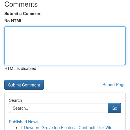
Comments
Submit a Comment
No HTML
HTML is disabled
Report Page
Search
Go
Published News
1
Downers Grove top Electrical Contractor for Wir...