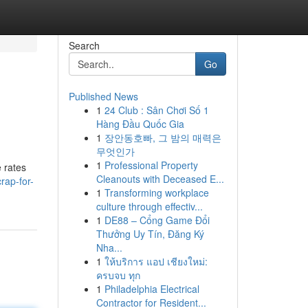
Search
Go
Published News
1
24 Club : Sân Chơi Số 1
Hàng Đầu Quốc Gia
1
장안동호빠, 그 밤의 매력은
무엇인가
1
Professional Property
 rates
Cleanouts with Deceased E...
rap-for-
1
Transforming workplace
culture through effectiv...
1
DE88 – Cổng Game Đổi
Thưởng Uy Tín, Đăng Ký
Nha...
1
ให้บริการ แอป เชียงใหม่:
ครบจบ ทุก
1
Philadelphia Electrical
Contractor for Resident...