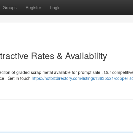
Groups
Register
Login
tractive Rates & Availability
tion of graded scrap metal available for prompt sale . Our competitive
ce . Get in touch
https://hotbizdirectory.com/listings13635521/copper-sc