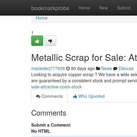
Home
bookmarkprobe
Home
New
Submit
Home
1
Metallic Scrap for Sale: At
maciederj777658
90 days ago
News
Discuss
Looking to acquire copper scrap ? We have a wide selec
are guaranteed by a consistent stock and prompt servi
sale-attractive-costs-stock
Comments
Who Upvoted
Comments
Submit a Comment
No HTML