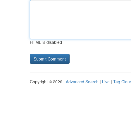
HTML is disabled
Copyright © 2026 |
Advanced Search
|
Live
|
Tag Clou