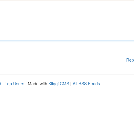
Rep
d
|
Top Users
| Made with
Kliqqi CMS
|
All RSS Feeds