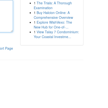
1
The Trials: A Thorough
Examination
1
Buy Halcion Online: A
Comprehensive Overview
1
Explore WishVexo: The
New Hub for One-of-...
1
View Talay 7 Condominium:
Your Coastal Investme...
ort Page