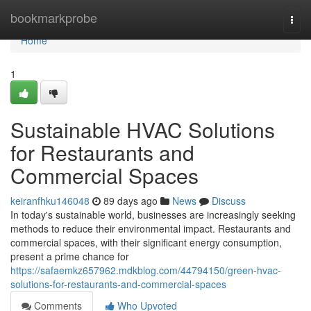
Home
bookmarkprobe
Togg
navi
Home
1
Sustainable HVAC Solutions
for Restaurants and
Commercial Spaces
keiranfhku146048
89 days ago
News
Discuss
In today's sustainable world, businesses are increasingly seeking
methods to reduce their environmental impact. Restaurants and
commercial spaces, with their significant energy consumption,
present a prime chance for
https://safaemkz657962.mdkblog.com/44794150/green-hvac-
solutions-for-restaurants-and-commercial-spaces
Comments
Who Upvoted