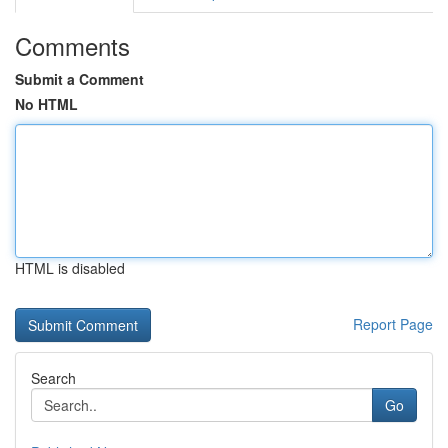
Comments
Submit a Comment
No HTML
HTML is disabled
Report Page
Search
Go