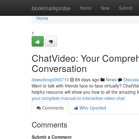
Home
bookmarkprobe
Home
New
Submit
Home
1
ChatVideo: Your Comprehe
Conversation
dawudvogx066710
89 days ago
News
Discuss
Want to talk with friends face-to-face virtually? ChatVid
helpful resource will show you how to all the amazing f
your-complete-manual-to-interactive-video-chat
Comments
Who Upvoted
Comments
Submit a Comment