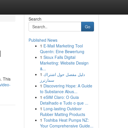
Search
Go
Published News
1
E-Mail Marketing Tool
l
Quentn: Eine Bewertung
1
Sioux Falls Digital
Marketing: Website Design
&...
1
دليل مفصل حول اشتراك
s. This
سمارترز
video-
1
Discovering Hope: A Guide
to Substance Abus...
1
eSIM Claro: O Guia
Detalhado e Tudo o que ...
1
Long-lasting Outdoor
Rubber Matting Products
1
Toshiba Heat Pumps NZ:
Your Comprehensive Guide...