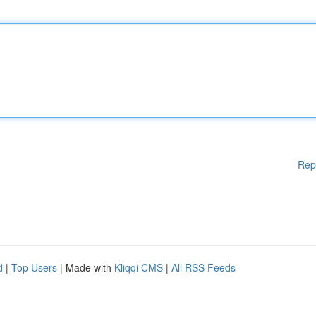
Rep
d
|
Top Users
| Made with
Kliqqi CMS
|
All RSS Feeds