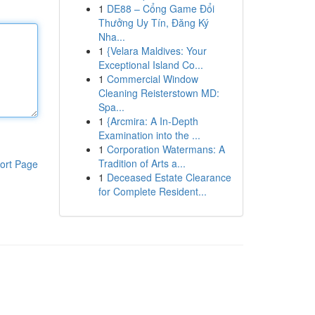
1
DE88 – Cổng Game Đổi
Thưởng Uy Tín, Đăng Ký
Nha...
1
{Velara Maldives: Your
Exceptional Island Co...
1
Commercial Window
Cleaning Reisterstown MD:
Spa...
1
{Arcmira: A In-Depth
Examination into the ...
1
Corporation Watermans: A
Tradition of Arts a...
ort Page
1
Deceased Estate Clearance
for Complete Resident...