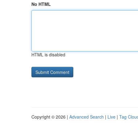
No HTML
HTML is disabled
Copyright © 2026 |
Advanced Search
|
Live
|
Tag Clou