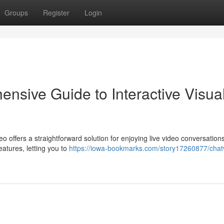
Groups
Register
Login
nsive Guide to Interactive Visua
eo offers a straightforward solution for enjoying live video conversation
eatures, letting you to
https://iowa-bookmarks.com/story17260877/chat