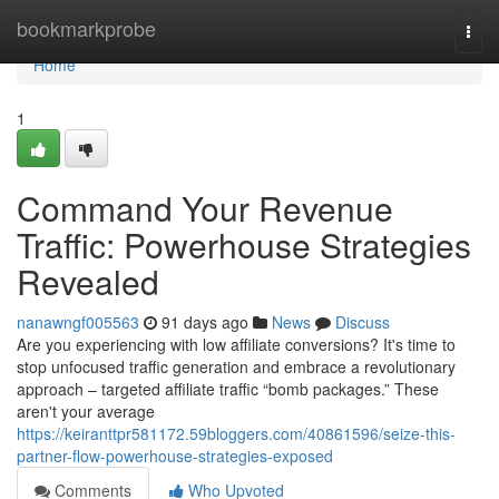
Home
bookmarkprobe
Togg
navi
Home
1
Command Your Revenue
Traffic: Powerhouse Strategies
Revealed
nanawngf005563
91 days ago
News
Discuss
Are you experiencing with low affiliate conversions? It's time to
stop unfocused traffic generation and embrace a revolutionary
approach – targeted affiliate traffic “bomb packages.” These
aren't your average
https://keiranttpr581172.59bloggers.com/40861596/seize-this-
partner-flow-powerhouse-strategies-exposed
Comments
Who Upvoted