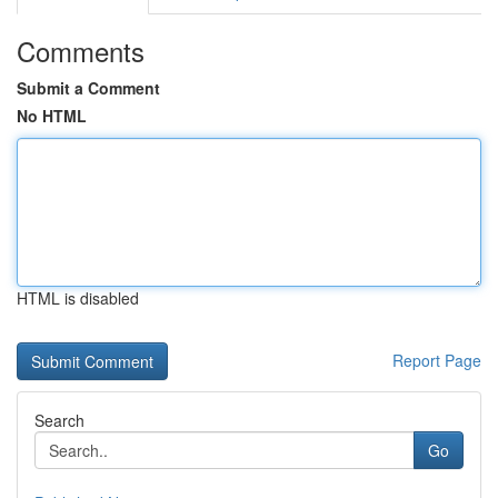
Comments
Submit a Comment
No HTML
HTML is disabled
Report Page
Search
Go