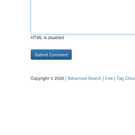
HTML is disabled
Copyright © 2026 |
Advanced Search
|
Live
|
Tag Clou