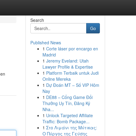
Search
Go
Published News
1
Corte láser por encargo en
Madrid
1
Jeremy Eveland: Utah
Lawyer Profile & Expertise
1
Platform Terbaik untuk Judi
nen
Online Mereka
1
Dự Đoán MT – Số VIP Hôm
Nay
1
DE88 – Cổng Game Đổi
Thưởng Uy Tín, Đăng Ký
Nha...
1
Unlock Targeted Affiliate
Traffic: Bomb Package...
1
Στο Λιμάνι της Μύτικας:
Ο Πύργος της Γεύσης