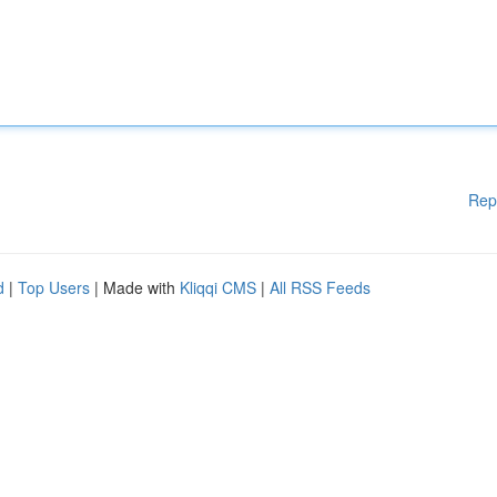
Rep
d
|
Top Users
| Made with
Kliqqi CMS
|
All RSS Feeds