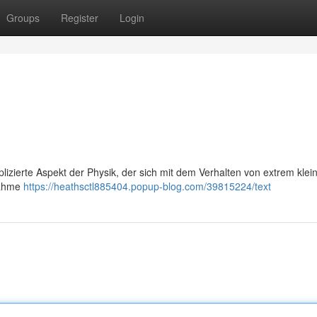
Groups
Register
Login
plizierte Aspekt der Physik, der sich mit dem Verhalten von extrem klei
nahme
https://heathsctl885404.popup-blog.com/39815224/text