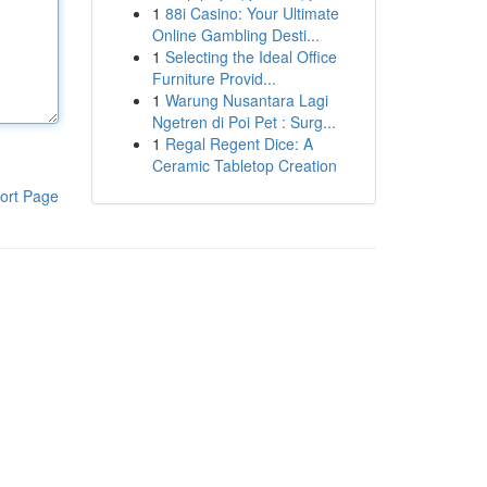
1
88i Casino: Your Ultimate
Online Gambling Desti...
1
Selecting the Ideal Office
Furniture Provid...
1
Warung Nusantara Lagi
Ngetren di Poi Pet : Surg...
1
Regal Regent Dice: A
Ceramic Tabletop Creation
ort Page