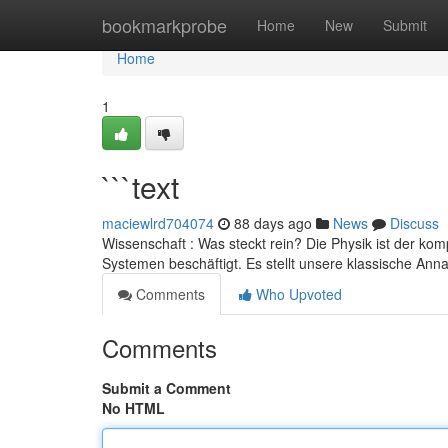
Home
bookmarkprobe
Home
New
Submit
Home
1
```text
maciewlrd704074
88 days ago
News
Discuss
Wissenschaft : Was steckt rein? Die Physik ist der kom
Systemen beschäftigt. Es stellt unsere klassische An
Comments
Who Upvoted
Comments
Submit a Comment
No HTML