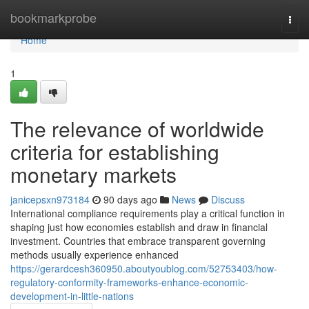
Home
bookmarkprobe
Togg
navi
Home
1
The relevance of worldwide
criteria for establishing
monetary markets
janicepsxn973184
90 days ago
News
Discuss
International compliance requirements play a critical function in
shaping just how economies establish and draw in financial
investment. Countries that embrace transparent governing
methods usually experience enhanced
https://gerardcesh360950.aboutyoublog.com/52753403/how-
regulatory-conformity-frameworks-enhance-economic-
development-in-little-nations