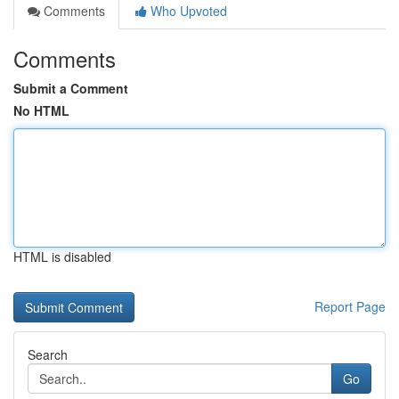
Comments
Who Upvoted
Comments
Submit a Comment
No HTML
HTML is disabled
Report Page
Search
Go