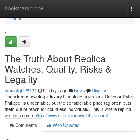
Home
bookmarkprobe
Togg
navi
Home
1
The Truth About Replica
Watches: Quality, Risks &
Legality
marcqtgi728131
91 days ago
News
Discuss
The allure of owning a luxury timepiece, such as a Rolex or Patek
Philippe, is undeniable, but the considerable price tag often puts
them out of reach for countless individuals. This is where replica
watches come
https://www.superclonewatchvip.com/
Comments
Who Upvoted