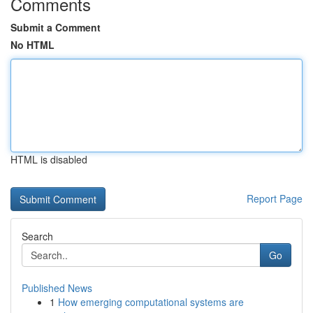
Comments
Submit a Comment
No HTML
HTML is disabled
Report Page
Search
Go
Published News
1
How emerging computational systems are