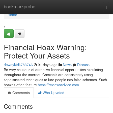
Home
bookmarkprobe
Togg
navi
Home
1
Financial Hoax Warning:
Protect Your Assets
deweyktdk783746
91 days ago
News
Discuss
Be very cautious of attractive financial opportunities circulating
throughout the internet. Criminals are consistently using
sophisticated techniques to lure people into false schemes. Such
hoaxes often feature
https://reviewsadvice.com
Comments
Who Upvoted
Comments