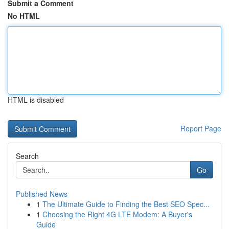
Submit a Comment
No HTML
HTML is disabled
Report Page
Search
Go
Published News
1
The Ultimate Guide to Finding the Best SEO Spec...
1
Choosing the Right 4G LTE Modem: A Buyer's
Guide