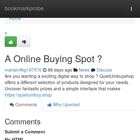
Home
bookmarkprobe
Togg
navi
Home
1
A Online Buying Spot ?
mariamifkg197576
88 days ago
News
Discuss
Are you wanting a exciting digital way to shop ? QuietUmbuyshop
offers a different selection of products designed for your needs .
Uncover fantastic prices and a simple interface that makes
https://quietumbuy.shop
Comments
Who Upvoted
Comments
Submit a Comment
No HTML