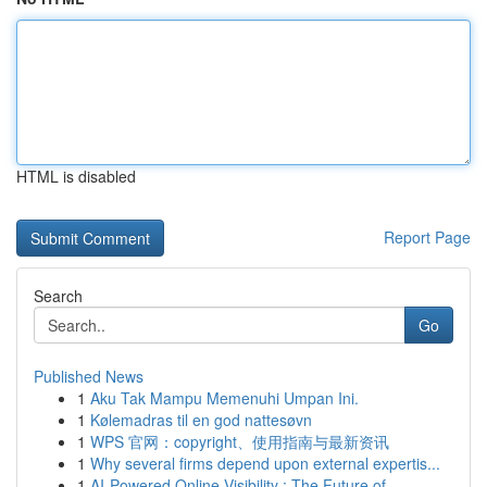
HTML is disabled
Report Page
Search
Go
Published News
1
Aku Tak Mampu Memenuhi Umpan Ini.
1
Kølemadras til en god nattesøvn
1
WPS 官网：copyright、使用指南与最新资讯
1
Why several firms depend upon external expertis...
1
AI-Powered Online Visibility : The Future of...