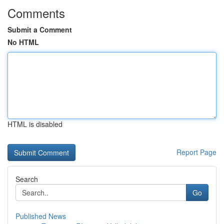
Comments
Submit a Comment
No HTML
HTML is disabled
Report Page
Search
Go
Published News