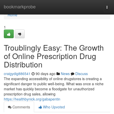
Home
bookmarkprobe
Togg
navi
Home
1
Troublingly Easy: The Growth
of Online Prescription Drug
Distribution
craigydig886541
90 days ago
News
Discuss
The expanding accessibility of online drugstores is creating a
significant danger to public well-being. What was once a niche
market has quickly become a floodgate for unauthorized
prescription drug sales, allowing
https://healthbynick.org/gabapentin
Comments
Who Upvoted