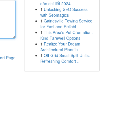
dẫn chi tiết 2024
1
Unlocking SEO Success
with Seomagics
1
Gainesville Towing Service
for Fast and Reliabl...
1
This Area's Pet Cremation:
Kind Farewell Options
1
Realize Your Dream :
Architectural Plannin...
1
Off-Grid Small Split Units:
ort Page
Refreshing Comfort ...