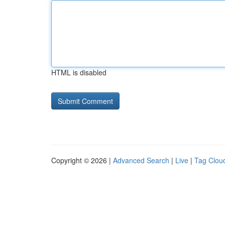
HTML is disabled
Copyright © 2026 |
Advanced Search
|
Live
|
Tag Clou