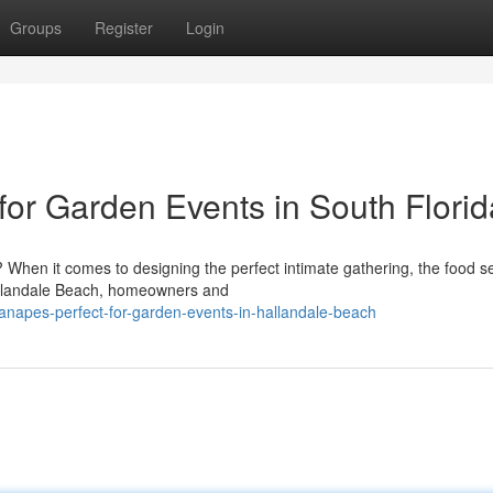
Groups
Register
Login
for Garden Events in South Florid
When it comes to designing the perfect intimate gathering, the food se
Hallandale Beach, homeowners and
canapes-perfect-for-garden-events-in-hallandale-beach