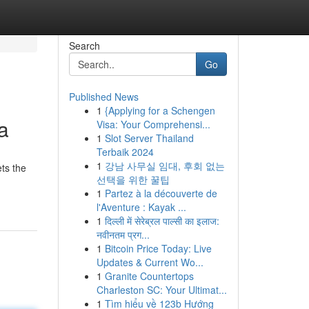
Search
Go
Published News
1
{Applying for a Schengen
a
Visa: Your Comprehensi...
1
Slot Server Thailand
Terbaik 2024
1
강남 사무실 임대, 후회 없는
ts the
선택을 위한 꿀팁
1
Partez à la découverte de
l'Aventure : Kayak ...
1
दिल्ली में सेरेब्रल पाल्सी का इलाज:
नवीनतम प्रग...
1
Bitcoin Price Today: Live
Updates & Current Wo...
1
Granite Countertops
Charleston SC: Your Ultimat...
1
Tìm hiểu về 123b Hướng