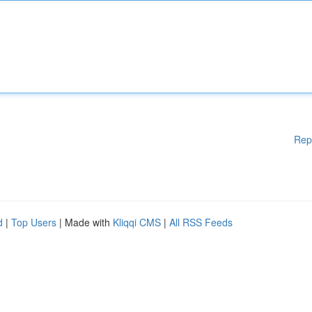
Rep
d
|
Top Users
| Made with
Kliqqi CMS
|
All RSS Feeds