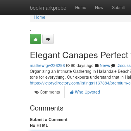
Home
bookmarkprobe
Home
New
Submit
Home
1
Elegant Canapes Perfect 
mathewfgw236298
90 days ago
News
Discuss
Organizing an Intimate Gathering in Hallandale Beach? 
tone for everything. Our experts understand that in 
https://victorydirectory.com/listings1167884/premium-
Comments
Who Upvoted
Comments
Submit a Comment
No HTML