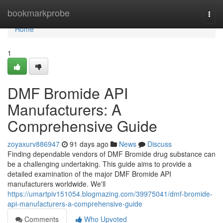
Home
bookmarkprobe
Togg
navi
Home
1
DMF Bromide API
Manufacturers: A
Comprehensive Guide
zoyaxurv886947
91 days ago
News
Discuss
Finding dependable vendors of DMF Bromide drug substance can
be a challenging undertaking. This guide aims to provide a
detailed examination of the major DMF Bromide API
manufacturers worldwide. We'll
https://umartpiv151054.blogmazing.com/39975041/dmf-bromide-
api-manufacturers-a-comprehensive-guide
Comments
Who Upvoted