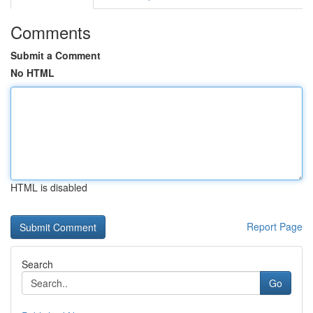
Comments
Submit a Comment
No HTML
HTML is disabled
Report Page
Search
Go