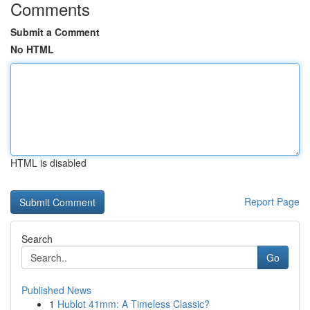
Comments
Submit a Comment
No HTML
HTML is disabled
Report Page
Search
Go
Published News
1
Hublot 41mm: A Timeless Classic?