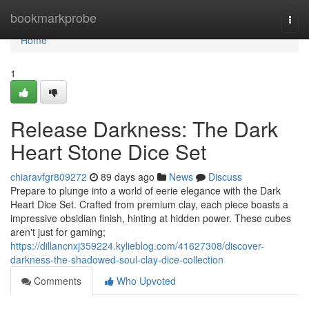
Home
bookmarkprobe
Togg
navi
Home
1
Release Darkness: The Dark
Heart Stone Dice Set
chiaravfgr809272
89 days ago
News
Discuss
Prepare to plunge into a world of eerie elegance with the Dark
Heart Dice Set. Crafted from premium clay, each piece boasts a
impressive obsidian finish, hinting at hidden power. These cubes
aren't just for gaming;
https://dillancnxj359224.kylieblog.com/41627308/discover-
darkness-the-shadowed-soul-clay-dice-collection
Comments
Who Upvoted