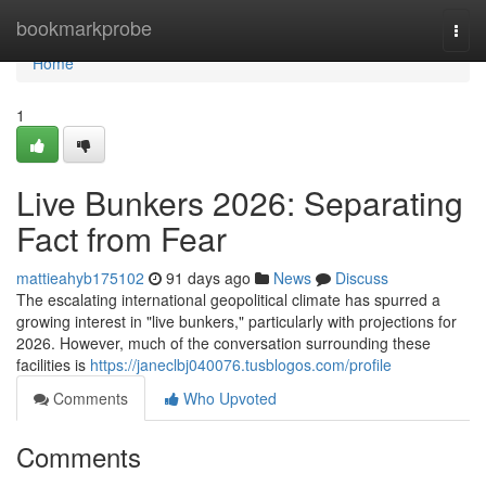
Home
bookmarkprobe
Togg
navi
Home
1
Live Bunkers 2026: Separating
Fact from Fear
mattieahyb175102
91 days ago
News
Discuss
The escalating international geopolitical climate has spurred a
growing interest in "live bunkers," particularly with projections for
2026. However, much of the conversation surrounding these
facilities is
https://janeclbj040076.tusblogos.com/profile
Comments
Who Upvoted
Comments