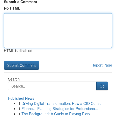
Submit a Comment
No HTML
HTML is disabled
Report Page
Search
Go
Published News
1
Driving Digital Transformation: How a CIO Consu...
1
Financial Planning Strategies for Professiona...
1
The Background: A Guide to Playing Piety