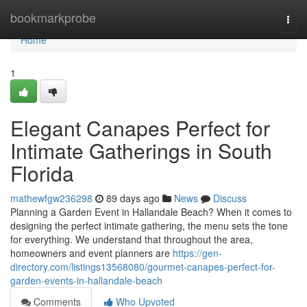
Home
bookmarkprobe
Togg
navi
Home
1
Elegant Canapes Perfect for
Intimate Gatherings in South
Florida
mathewfgw236298
89 days ago
News
Discuss
Planning a Garden Event in Hallandale Beach? When it comes to
designing the perfect intimate gathering, the menu sets the tone
for everything. We understand that throughout the area,
homeowners and event planners are
https://gen-
directory.com/listings13568080/gourmet-canapes-perfect-for-
garden-events-in-hallandale-beach
Comments
Who Upvoted