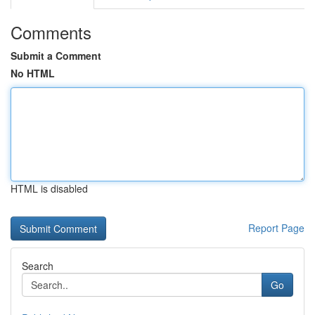
Comments
Submit a Comment
No HTML
HTML is disabled
Report Page
Search
Go