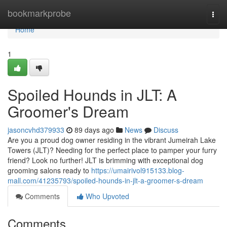
Home
bookmarkprobe
Togg
navi
Home
1
Spoiled Hounds in JLT: A
Groomer's Dream
jasoncvhd379933
89 days ago
News
Discuss
Are you a proud dog owner residing in the vibrant Jumeirah Lake
Towers (JLT)? Needing for the perfect place to pamper your furry
friend? Look no further! JLT is brimming with exceptional dog
grooming salons ready to
https://umairivol915133.blog-
mall.com/41235793/spoiled-hounds-in-jlt-a-groomer-s-dream
Comments
Who Upvoted
Comments