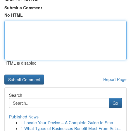
Submit a Comment
No HTML
HTML is disabled
Report Page
Search
Go
Published News
1
Locate Your Device – A Complete Guide to Sma...
1
What Types of Businesses Benefit Most From Sola...