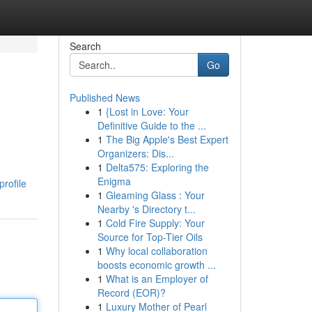
Search
Go
Published News
1
{Lost in Love: Your
Definitive Guide to the ...
1
The Big Apple's Best Expert
Organizers: Dis...
1
Delta575: Exploring the
Enigma
rofile
1
Gleaming Glass : Your
Nearby 's Directory t...
1
Cold Fire Supply: Your
Source for Top-Tier Oils
1
Why local collaboration
boosts economic growth ...
1
What is an Employer of
Record (EOR)?
1
Luxury Mother of Pearl