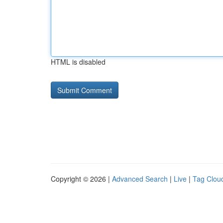
HTML is disabled
Copyright © 2026 |
Advanced Search
|
Live
|
Tag Clou