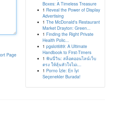
Boxes: A Timeless Treasure
1
Reveal the Power of Display
Advertising
1
The McDonald's Restaurant
Market Drayton: Green...
1
Finding the Right Private
Health Polic...
1
pgslot689: A Ultimate
Handbook to First-Timers
ort Page
1
ฟันนี่วิน: สล็อตออนไลน์เว็บ
ตรง ให้ลุ้นหัวใจไม่เ...
1
Porno İzle: En İyi
Seçenekler Burada!