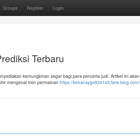
Groups
Register
Login
rediksi Terbaru
nyediakan kemungkinan segar bagi para pencinta judi. Artikel ini akan
khir mengenai tren permainan
https://keiranaygx924143.fare-blog.com/p