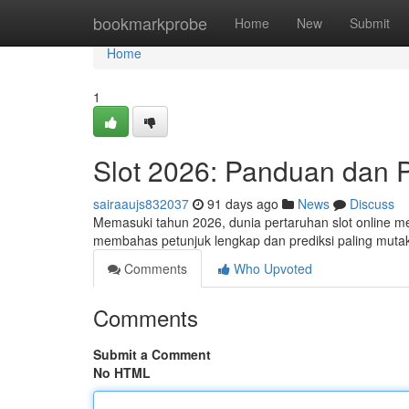
Home
bookmarkprobe
Home
New
Submit
Home
1
Slot 2026: Panduan dan P
sairaaujs832037
91 days ago
News
Discuss
Memasuki tahun 2026, dunia pertaruhan slot online me
membahas petunjuk lengkap dan prediksi paling muta
Comments
Who Upvoted
Comments
Submit a Comment
No HTML