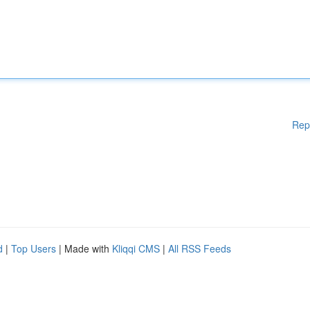
Rep
d
|
Top Users
| Made with
Kliqqi CMS
|
All RSS Feeds