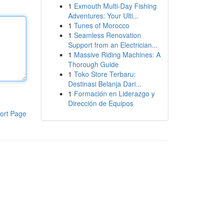
1
Exmouth Multi-Day Fishing
Adventures: Your Ulti...
1
Tunes of Morocco
1
Seamless Renovation
Support from an Electrician...
1
Massive Riding Machines: A
Thorough Guide
1
Toko Store Terbaru:
Destinasi Belanja Dari...
1
Formación en Liderazgo y
Dirección de Equipos
ort Page