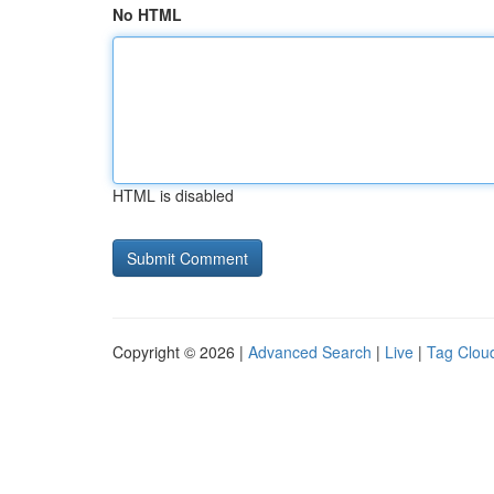
No HTML
HTML is disabled
Copyright © 2026 |
Advanced Search
|
Live
|
Tag Clou