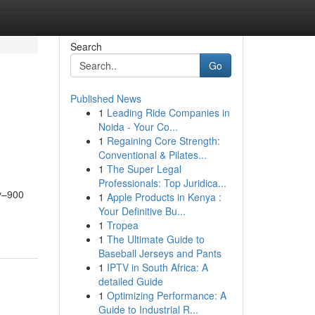
Search
Go
Published News
1
Leading Ride Companies in
Noida - Your Co...
1
Regaining Core Strength:
Conventional & Pilates...
1
The Super Legal
Professionals: Top Juridica...
ty–900
1
Apple Products in Kenya :
Your Definitive Bu...
1
Tropea
1
The Ultimate Guide to
Baseball Jerseys and Pants
1
IPTV in South Africa: A
detailed Guide
1
Optimizing Performance: A
Guide to Industrial R...