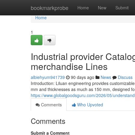
Home
bookmarkprobe
Home
New
Submit
Home
1
Industrial provider Catal
merchandise Lines
albiehyum941739
90 days ago
News
Discuss
Introduction: Liluan engineering provides customizable
mm and thicknesses as much as 150 mm, designed for 
https://www.globalgoodsguru.com/2026/05/understandin
Comments
Who Upvoted
Comments
Submit a Comment