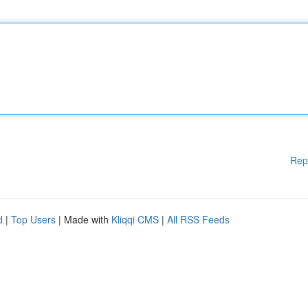
Rep
d
|
Top Users
| Made with
Kliqqi CMS
|
All RSS Feeds