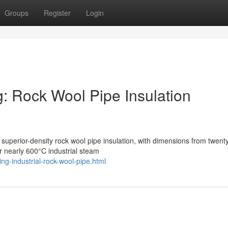
Groups
Register
Login
og: Rock Wool Pipe Insulation
 superior-density rock wool pipe insulation, with dimensions from twen
nearly 600°C industrial steam
g-industrial-rock-wool-pipe.html