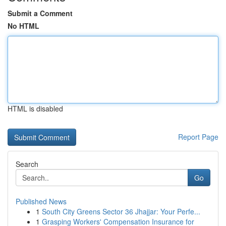
Submit a Comment
No HTML
HTML is disabled
Report Page
Search
Go
Published News
1
South City Greens Sector 36 Jhajjar: Your Perfe...
1
Grasping Workers' Compensation Insurance for