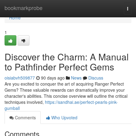
Home
bookmarkprobe
Togg
navi
Home
1
Discover the Charm: A Manual
to Pathfinder Perfect Gems
oisiabvh509877
90 days ago
News
Discuss
Are you excited to conquer the art of acquiring Ranger Perfect
Gems? These valuable rewards can dramatically improve your
character's abilities. This concise overview will outline the critical
techniques involved,
https://sandhai.ae/perfect-pearls-pink-
gumball
Comments
Who Upvoted
Comments