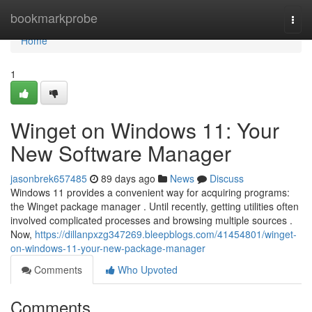
Home
bookmarkprobe
Togg
navi
Home
1
Winget on Windows 11: Your
New Software Manager
jasonbrek657485
89 days ago
News
Discuss
Windows 11 provides a convenient way for acquiring programs:
the Winget package manager . Until recently, getting utilities often
involved complicated processes and browsing multiple sources .
Now,
https://dillanpxzg347269.bleepblogs.com/41454801/winget-
on-windows-11-your-new-package-manager
Comments
Who Upvoted
Comments