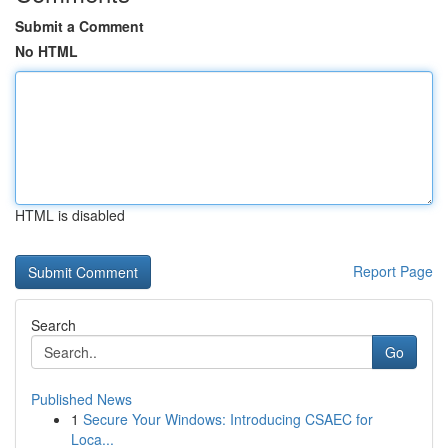
Submit a Comment
No HTML
HTML is disabled
Report Page
Search
Go
Published News
1
Secure Your Windows: Introducing CSAEC for
Loca...