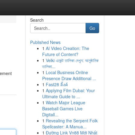
Search
Go
Published News
1
AI Video Creation: The
Future of Content?
1
Velki এজেন্ট তালিকা দেখুন: আনুষ্ঠানিক
তালিকা...
1
Local Business Online
 cement
Presence Draw Additional ...
1
Fast28 ลิ้งค์
1
Applying Film Dubai: Your
Ultimate Guide to ...
1
Watch Major League
Baseball Games Live
Digitall...
1
Revealing the Serpent Folk
Spellcaster: A Manua...
1
Đường Link Vn88 Mới Nhất