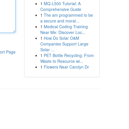
1
MQ-L500 Tutorial: A
Comprehensive Guide
1
The am programmed to be
a secure and moral...
1
Medical Coding Training
Near Me: Discover Loc...
1
How Do Solar O&M
Companies Support Large
Solar ...
ort Page
1
PET Bottle Recycling: From
Waste to Resource wi...
1
Flowers Near Carolyn Dr