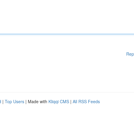
Rep
d
|
Top Users
| Made with
Kliqqi CMS
|
All RSS Feeds