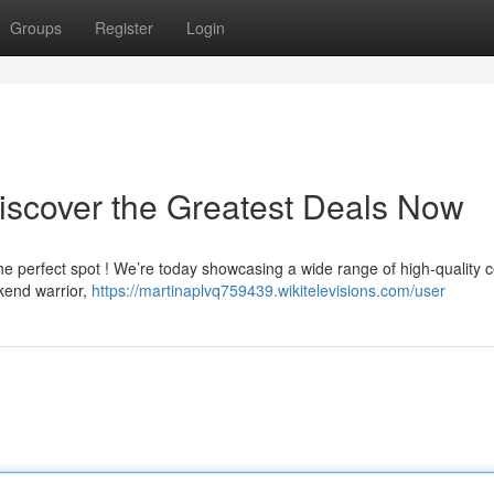
Groups
Register
Login
Discover the Greatest Deals Now
he perfect spot ! We’re today showcasing a wide range of high-quality
kend warrior,
https://martinaplvq759439.wikitelevisions.com/user