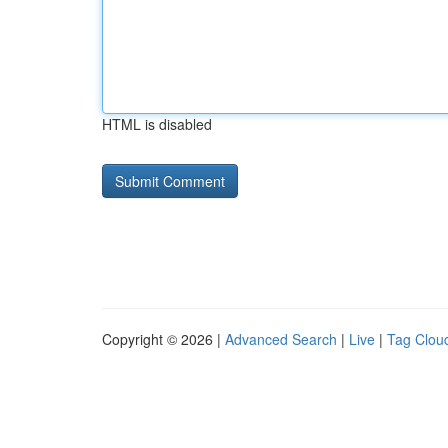
HTML is disabled
Copyright © 2026 |
Advanced Search
|
Live
|
Tag Clou