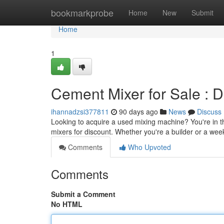
Home
bookmarkprobe
Home
New
Submit
Home
1
Cement Mixer for Sale : 
ihannadzsi377811
90 days ago
News
Discuss
Looking to acquire a used mixing machine? You're in t
mixers for discount. Whether you're a builder or a wee
Comments
Who Upvoted
Comments
Submit a Comment
No HTML