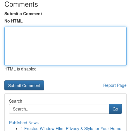
Comments
Submit a Comment
No HTML
HTML is disabled
Report Page
Search
Go
Published News
1
Frosted Window Film: Privacy & Style for Your Home