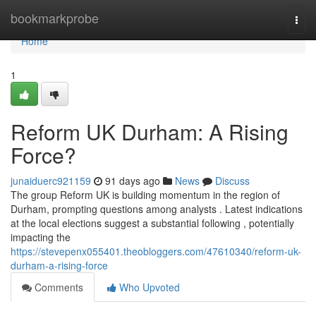
Home
bookmarkprobe
Togg
navi
Home
1
Reform UK Durham: A Rising
Force?
junaiduerc921159
91 days ago
News
Discuss
The group Reform UK is building momentum in the region of
Durham, prompting questions among analysts . Latest indications
at the local elections suggest a substantial following , potentially
impacting the
https://stevepenx055401.theobloggers.com/47610340/reform-uk-
durham-a-rising-force
Comments
Who Upvoted