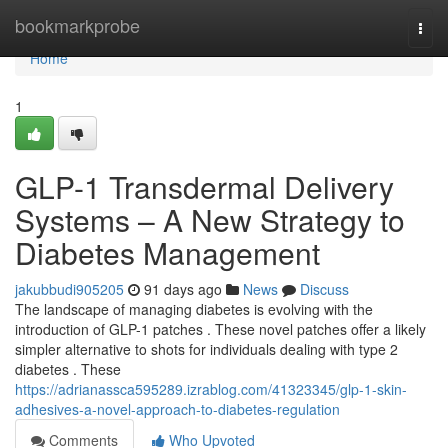
Home
bookmarkprobe
Togg
navi
Home
1
GLP-1 Transdermal Delivery
Systems – A New Strategy to
Diabetes Management
jakubbudi905205
91 days ago
News
Discuss
The landscape of managing diabetes is evolving with the
introduction of GLP-1 patches . These novel patches offer a likely
simpler alternative to shots for individuals dealing with type 2
diabetes . These
https://adrianassca595289.izrablog.com/41323345/glp-1-skin-
adhesives-a-novel-approach-to-diabetes-regulation
Comments
Who Upvoted