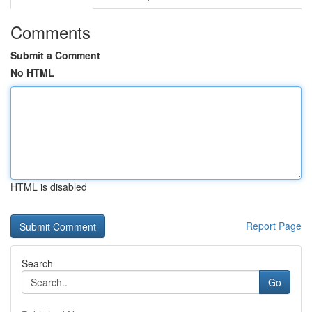
Comments
Submit a Comment
No HTML
HTML is disabled
Report Page
Search
Go