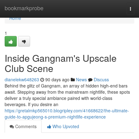
Home
bookmarkprobe
Togg
navi
Home
1
Inside Gangnam's Upscale
Club Scene
dianelekw648263
90 days ago
News
Discuss
Behind the glitz of Gangnam, an array of hidden high-end bars
await. Stepping away from the mainstream nightlife, these spots
deliver a truly special ambiance paired with world-class
beverages. If you desire an
https://gretalmkp565010.blogripley.com/41668622/the-ultimate-
guide-to-apgujeong-s-premium-nightlife-experience
Comments
Who Upvoted