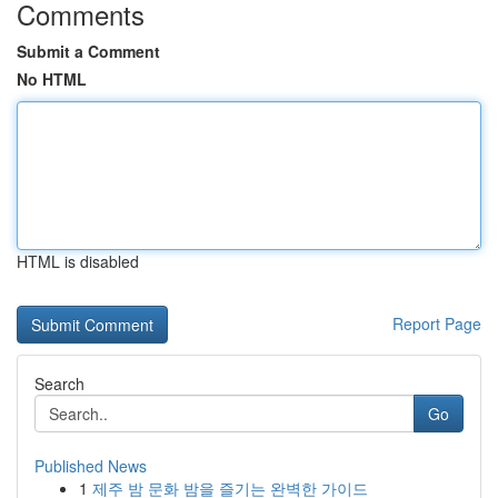
Comments
Submit a Comment
No HTML
HTML is disabled
Report Page
Search
Go
Published News
1
제주 밤 문화 밤을 즐기는 완벽한 가이드