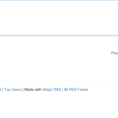
Rep
d
|
Top Users
| Made with
Kliqqi CMS
|
All RSS Feeds