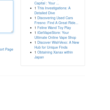
Capital : Your ...
1
This Investigations: A
Detailed Dive
1
Discovering Used Cars
Fresno: Find A Great Ride...
1
Feline Wand Toy Play
1
iGetVapeStore: Your
Ultimate Online Vape Shop
1
Discover WishVexo: A New
Hub for Unique Finds
ort Page
1
Obtaining Xanax within
Japan