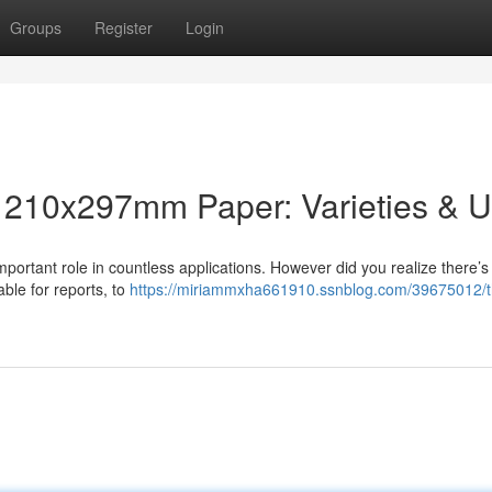
Groups
Register
Login
o 210x297mm Paper: Varieties & 
mportant role in countless applications. However did you realize there’
able for reports, to
https://miriammxha661910.ssnblog.com/39675012/t