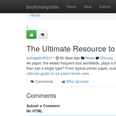
Home
bookmarkprobe
Home
New
Submit
Home
1
The Ultimate Resource t
aishagqfc992311
92 days ago
News
Discuss
A4 paper, the widely frequent size worldwide, plays a i
than just a single type? From typical printer paper, suit
ultimate-guide-to-a4-paper-kinds-uses
Comments
Who Upvoted
Comments
Submit a Comment
No HTML