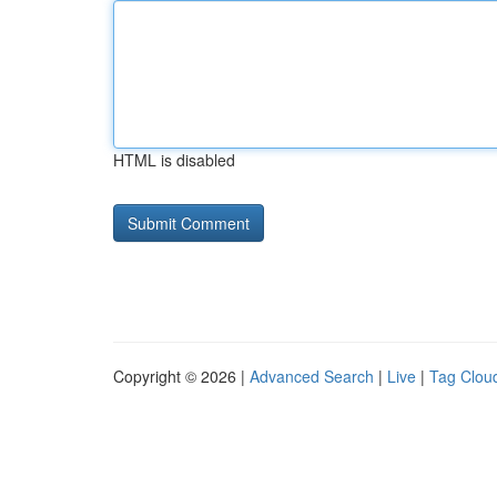
HTML is disabled
Copyright © 2026 |
Advanced Search
|
Live
|
Tag Clou