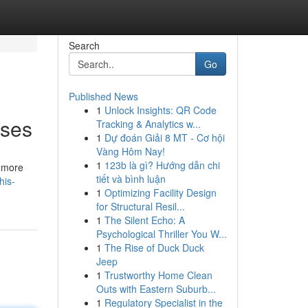
Search
Go
Published News
1
Unlock Insights: QR Code
Uses
Tracking & Analytics w...
1
Dự đoán Giải 8 MT - Cơ hội
Vàng Hôm Nay!
1
123b là gì? Hướng dẫn chi
s more
tiết và bình luận
his-
1
Optimizing Facility Design
for Structural Resil...
1
The Silent Echo: A
Psychological Thriller You W...
1
The Rise of Duck Duck
Jeep
1
Trustworthy Home Clean
Outs with Eastern Suburb...
1
Regulatory Specialist in the