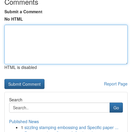
Comments
Submit a Comment
No HTML
HTML is disabled
Report Page
Search
Go
Published News
1
sizzling stamping embossing and Specific paper ...