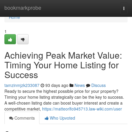
Home
bookmarkprobe
Togg
navi
Home
1
Achieving Peak Market Value:
Timing Your Home Listing for
Success
tamzinmjzk233087
93 days ago
News
Discuss
Ready to secure the highest possible price for your property?
Timing your home listing strategically can be the key to success.
A well-chosen listing date can boost buyer interest and create a
competitive market,
https://matteorlfo945713.law-wiki.com/user
Comments
Who Upvoted