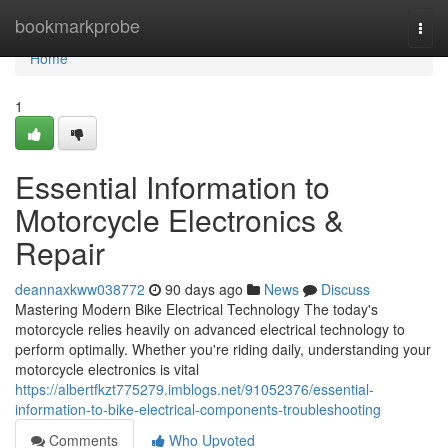
Home
bookmarkprobe
Togg
navi
Home
1
Essential Information to
Motorcycle Electronics &
Repair
deannaxkww038772
90 days ago
News
Discuss
Mastering Modern Bike Electrical Technology The today's
motorcycle relies heavily on advanced electrical technology to
perform optimally. Whether you're riding daily, understanding your
motorcycle electronics is vital
https://albertfkzt775279.imblogs.net/91052376/essential-
information-to-bike-electrical-components-troubleshooting
Comments
Who Upvoted