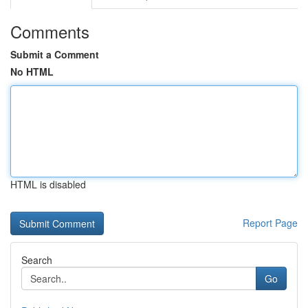
Comments
Submit a Comment
No HTML
HTML is disabled
Report Page
Search
Go