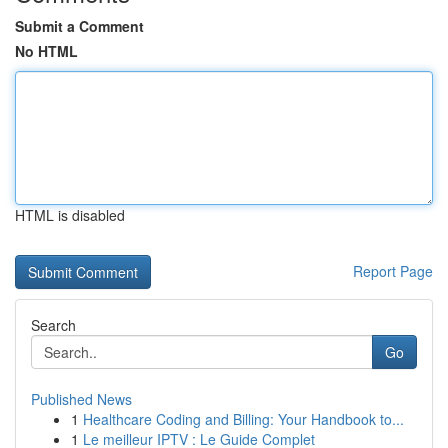
Submit a Comment
No HTML
HTML is disabled
Report Page
Search
Go
Published News
1
Healthcare Coding and Billing: Your Handbook to...
1
Le meilleur IPTV : Le Guide Complet