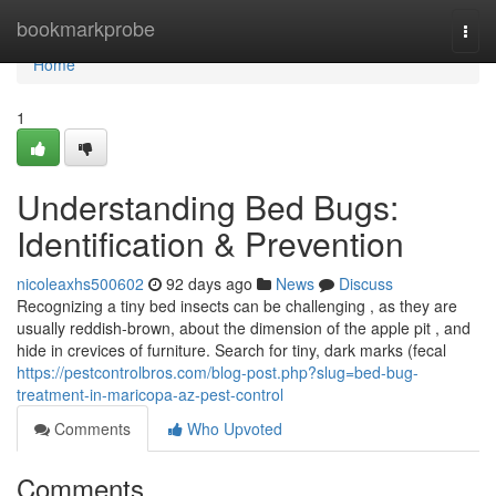
Home
bookmarkprobe
Togg
navi
Home
1
Understanding Bed Bugs:
Identification & Prevention
nicoleaxhs500602
92 days ago
News
Discuss
Recognizing a tiny bed insects can be challenging , as they are
usually reddish-brown, about the dimension of the apple pit , and
hide in crevices of furniture. Search for tiny, dark marks (fecal
https://pestcontrolbros.com/blog-post.php?slug=bed-bug-
treatment-in-maricopa-az-pest-control
Comments
Who Upvoted
Comments