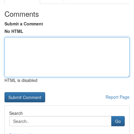
Comments
Submit a Comment
No HTML
HTML is disabled
Report Page
Search
Go