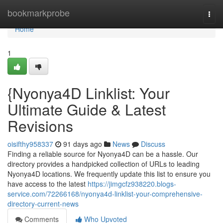
Home
bookmarkprobe
Togg
navi
Home
1
{Nyonya4D Linklist: Your
Ultimate Guide & Latest
Revisions
oisifthy958337
91 days ago
News
Discuss
Finding a reliable source for Nyonya4D can be a hassle. Our
directory provides a handpicked collection of URLs to leading
Nyonya4D locations. We frequently update this list to ensure you
have access to the latest
https://jimgcfz938220.blogs-
service.com/72266168/nyonya4d-linklist-your-comprehensive-
directory-current-news
Comments
Who Upvoted