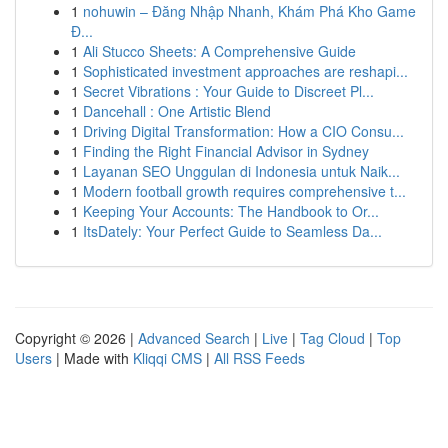
1
nohuwin – Đăng Nhập Nhanh, Khám Phá Kho Game
Đ...
1
Ali Stucco Sheets: A Comprehensive Guide
1
Sophisticated investment approaches are reshapi...
1
Secret Vibrations : Your Guide to Discreet Pl...
1
Dancehall : One Artistic Blend
1
Driving Digital Transformation: How a CIO Consu...
1
Finding the Right Financial Advisor in Sydney
1
Layanan SEO Unggulan di Indonesia untuk Naik...
1
Modern football growth requires comprehensive t...
1
Keeping Your Accounts: The Handbook to Or...
1
ItsDately: Your Perfect Guide to Seamless Da...
Copyright © 2026 |
Advanced Search
|
Live
|
Tag Cloud
|
Top
Users
| Made with
Kliqqi CMS
|
All RSS Feeds