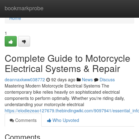
Home
bookmarkprobe
Home
1
Complete Guide to Motorcycle
Electrical Systems & Repair
deannaxkww038772
92 days ago
News
Discuss
Mastering Modern Motorcycle Electrical Systems The
contemporary bike relies heavily on sophisticated electrical
components to perform optimally. Whether you're riding daily,
understanding your motorcycle electrical
https://elodiezeao127679.thebindingwiki.com/9097941/essential_inf
Comments
Who Upvoted
Comments