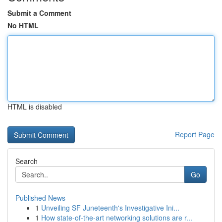
Submit a Comment
No HTML
HTML is disabled
Report Page
Search
Go
Published News
1
Unveiling SF Juneteenth's Investigative Ini...
1
How state-of-the-art networking solutions are r...