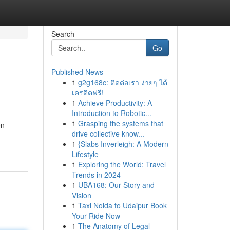
Search
Go
Published News
1
g2g168c: ติดต่อเรา ง่ายๆ ได้
เครดิตฟรี!
1
Achieve Productivity: A
Introduction to Robotic...
1
Grasping the systems that
on
drive collective know...
1
{Slabs Inverleigh: A Modern
Lifestyle
1
Exploring the World: Travel
Trends in 2024
1
UBA168: Our Story and
Vision
1
Taxi Noida to Udaipur Book
Your Ride Now
1
The Anatomy of Legal