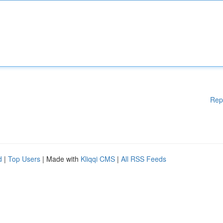
Rep
d
|
Top Users
| Made with
Kliqqi CMS
|
All RSS Feeds