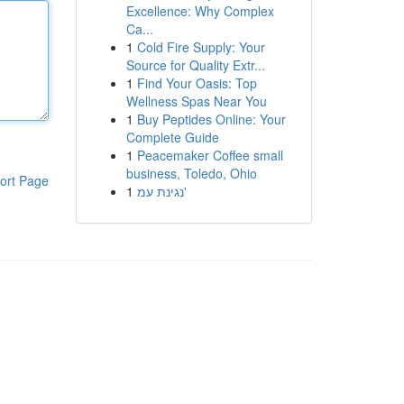
Excellence: Why Complex
Ca...
1
Cold Fire Supply: Your
Source for Quality Extr...
1
Find Your Oasis: Top
Wellness Spas Near You
1
Buy Peptides Online: Your
Complete Guide
1
Peacemaker Coffee small
business, Toledo, Ohio
ort Page
1
נגינת עמ'