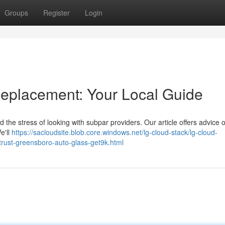
Groups
Register
Login
eplacement: Your Local Guide
 the stress of looking with subpar providers. Our article offers advice 
e'll
https://sacloudsite.blob.core.windows.net/lg-cloud-stack/lg-cloud-
trust-greensboro-auto-glass-get9k.html