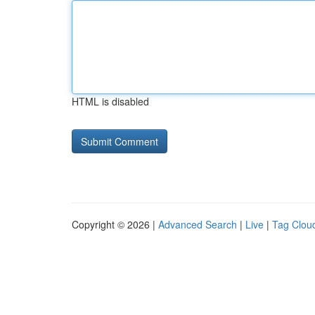
HTML is disabled
Copyright © 2026 |
Advanced Search
|
Live
|
Tag Clou