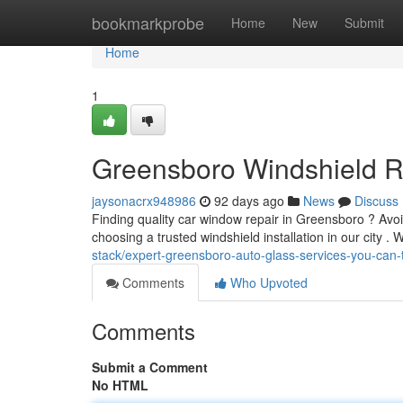
Home
bookmarkprobe
Home
New
Submit
Home
1
Greensboro Windshield R
jaysonacrx948986
92 days ago
News
Discuss
Finding quality car window repair in Greensboro ? Avoid
choosing a trusted windshield installation in our city . W
stack/expert-greensboro-auto-glass-services-you-can-
Comments
Who Upvoted
Comments
Submit a Comment
No HTML