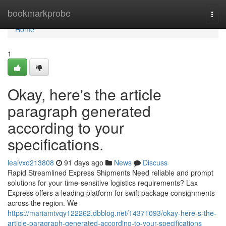
Home
bookmarkprobe
Togg
navi
Home
1
Okay, here's the article
paragraph generated
according to your
specifications.
leaivxo213808
91 days ago
News
Discuss
Rapid Streamlined Express Shipments Need reliable and prompt
solutions for your time-sensitive logistics requirements? Lax
Express offers a leading platform for swift package consignments
across the region. We
https://mariamtvqy122262.dbblog.net/14371093/okay-here-s-the-
article-paragraph-generated-according-to-your-specifications