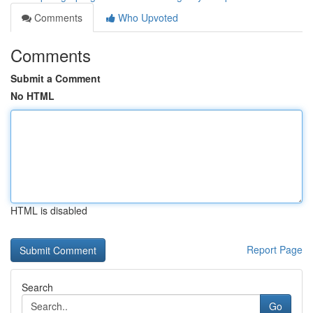
Comments
Who Upvoted
Comments
Submit a Comment
No HTML
HTML is disabled
Report Page
Search
Go