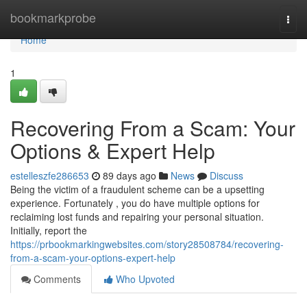
Home
bookmarkprobe
Togg
navi
Home
1
Recovering From a Scam: Your
Options & Expert Help
estelleszfe286653
89 days ago
News
Discuss
Being the victim of a fraudulent scheme can be a upsetting
experience. Fortunately , you do have multiple options for
reclaiming lost funds and repairing your personal situation.
Initially, report the
https://prbookmarkingwebsites.com/story28508784/recovering-
from-a-scam-your-options-expert-help
Comments
Who Upvoted