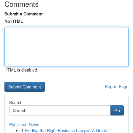
Comments
Submit a Comment
No HTML
HTML is disabled
Report Page
Search
Go
Published News
1
Finding the Right Business Lawyer: A Guide