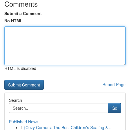
Comments
Submit a Comment
No HTML
HTML is disabled
Report Page
Search
Go
Published News
1
{Cozy Corners: The Best Children's Seating & ...