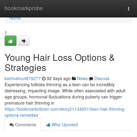
Home
bookmarkprobe
Togg
navi
Home
1
Young Hair Loss Options &
Strategies
katrinahcut879277
92 days ago
News
Discuss
Experiencing follicles thinning as a teen can be incredibly
distressing, impacting image. While often associated with adult
age groups, hormonal fluctuations during puberty can trigger
premature hair thinning in
https://bookmarkcitizen.com/story21134931/teen-hair-thinning-
options-remedies
Comments
Who Upvoted