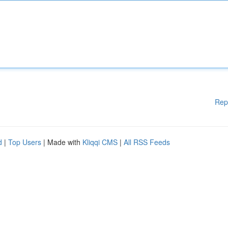
Rep
d
|
Top Users
| Made with
Kliqqi CMS
|
All RSS Feeds