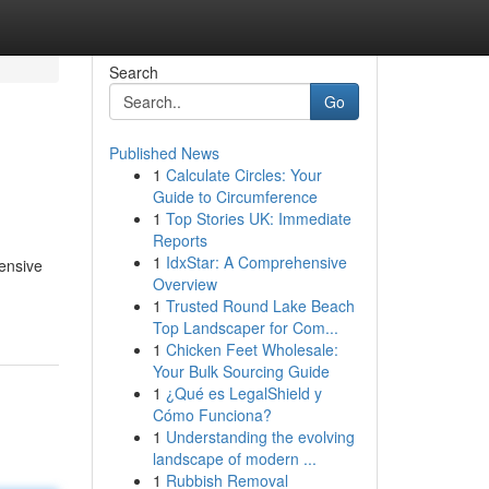
Search
Go
Published News
1
Calculate Circles: Your
Guide to Circumference
1
Top Stories UK: Immediate
Reports
1
IdxStar: A Comprehensive
hensive
Overview
1
Trusted Round Lake Beach
Top Landscaper for Com...
1
Chicken Feet Wholesale:
Your Bulk Sourcing Guide
1
¿Qué es LegalShield y
Cómo Funciona?
1
Understanding the evolving
landscape of modern ...
1
Rubbish Removal