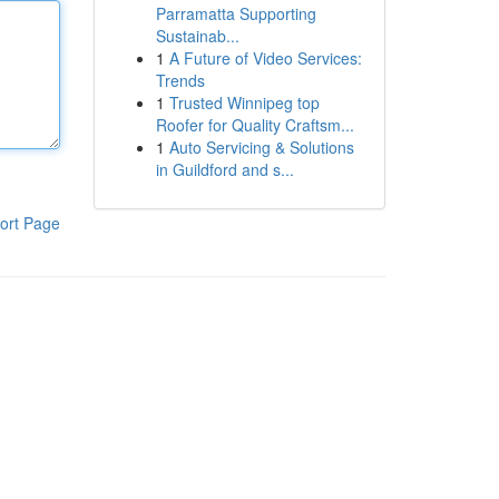
Parramatta Supporting
Sustainab...
1
A Future of Video Services:
Trends
1
Trusted Winnipeg top
Roofer for Quality Craftsm...
1
Auto Servicing & Solutions
in Guildford and s...
ort Page