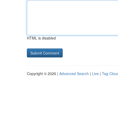
HTML is disabled
Copyright © 2026 |
Advanced Search
|
Live
|
Tag Clou