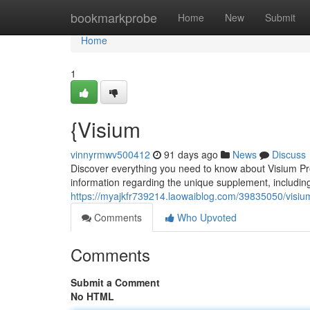
Home
bookmarkprobe
Home
New
Submit
Home
1
{Visium
vinnyrmwv500412
91 days ago
News
Discuss
Discover everything you need to know about Visium ProV
information regarding the unique supplement, including
https://myajkfr739214.laowaiblog.com/39835050/visium
Comments
Who Upvoted
Comments
Submit a Comment
No HTML