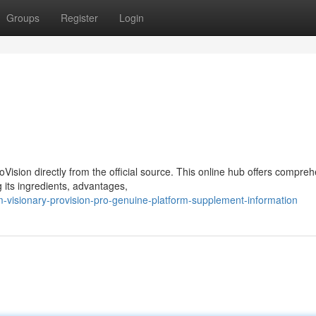
Groups
Register
Login
ision directly from the official source. This online hub offers compre
 its ingredients, advantages,
-visionary-provision-pro-genuine-platform-supplement-information