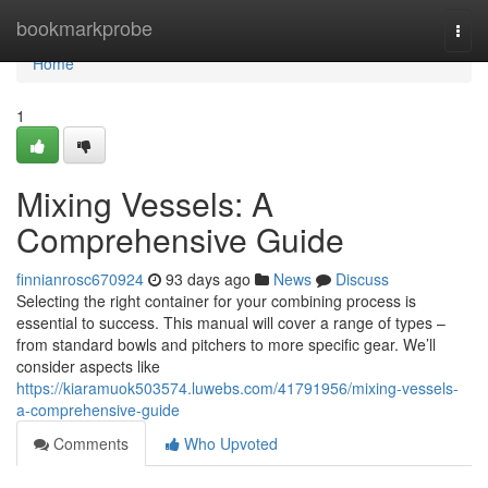
Home
bookmarkprobe
Togg
navi
Home
1
Mixing Vessels: A
Comprehensive Guide
finnianrosc670924
93 days ago
News
Discuss
Selecting the right container for your combining process is
essential to success. This manual will cover a range of types –
from standard bowls and pitchers to more specific gear. We’ll
consider aspects like
https://kiaramuok503574.luwebs.com/41791956/mixing-vessels-
a-comprehensive-guide
Comments
Who Upvoted