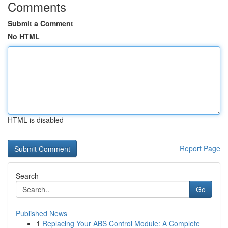
Comments
Submit a Comment
No HTML
HTML is disabled
Report Page
Search
Go
Published News
1
Replacing Your ABS Control Module: A Complete