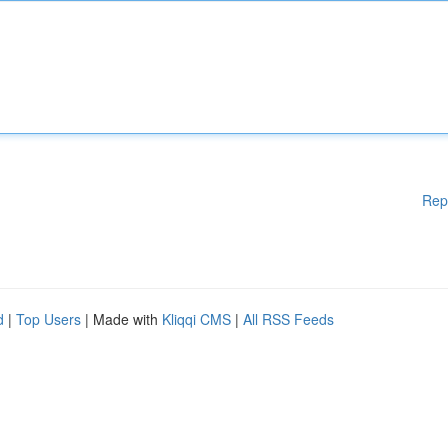
Rep
d
|
Top Users
| Made with
Kliqqi CMS
|
All RSS Feeds