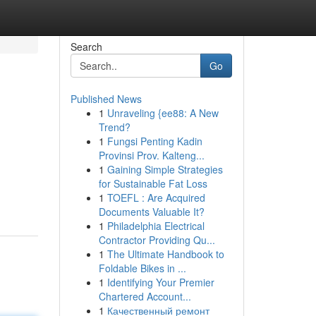
Search
Go
Published News
1
Unraveling {ee88: A New
Trend?
1
Fungsi Penting Kadin
Provinsi Prov. Kalteng...
1
Gaining Simple Strategies
for Sustainable Fat Loss
1
TOEFL : Are Acquired
Documents Valuable It?
1
Philadelphia Electrical
Contractor Providing Qu...
1
The Ultimate Handbook to
Foldable Bikes in ...
1
Identifying Your Premier
Chartered Account...
1
Качественный ремонт