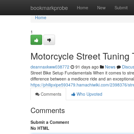
Home
bookmarkprobe
Home
New
Submit
Home
1
Motorcycle Street Tuning
deannaxkww038772
91 days ago
News
Discu
Street Bike Setup Fundamentals When it comes to stree
difference between a mediocre ride and an exceptiona
https://philipxipe593479.hamachiwiki.com/2398376/st
Comments
Who Upvoted
Comments
Submit a Comment
No HTML