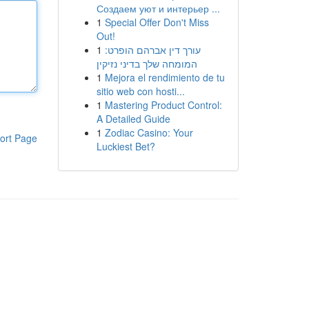
Создаем уют и интерьер ...
1
Special Offer Don't Miss
Out!
1
עורך דין אברהם הופרט:
המומחה שלך בדיני נזיקין
1
Mejora el rendimiento de tu
sitio web con hosti...
1
Mastering Product Control:
A Detailed Guide
1
Zodiac Casino: Your
ort Page
Luckiest Bet?