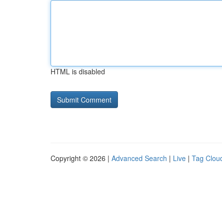
HTML is disabled
Copyright © 2026 |
Advanced Search
|
Live
|
Tag Clou