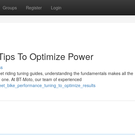
Groups
Register
Login
 Tips To Optimize Power
ss
t riding tuning guides, understanding the fundamentals makes all the
l one. At BT-Moto, our team of experienced
reet_bike_performance_tuning_to_optimize_results