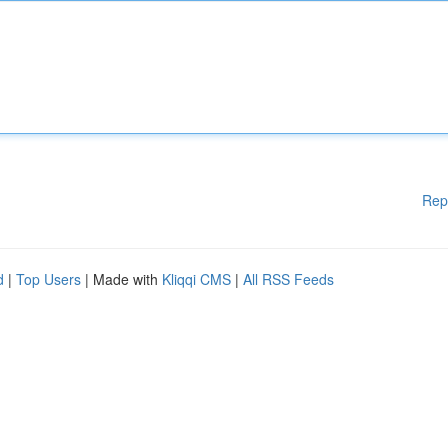
Rep
d
|
Top Users
| Made with
Kliqqi CMS
|
All RSS Feeds