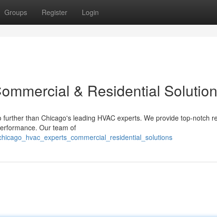
Groups
Register
Login
ommercial & Residential Solutio
o further than Chicago's leading HVAC experts. We provide top-notch re
 performance. Our team of
hicago_hvac_experts_commercial_residential_solutions