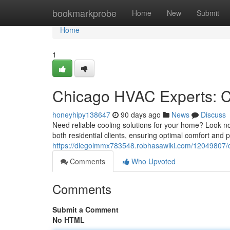
Home
bookmarkprobe
Home
New
Submit
Home
1
Chicago HVAC Experts: C
honeyhipy138647
90 days ago
News
Discuss
Need reliable cooling solutions for your home? Look n
both residential clients, ensuring optimal comfort and
https://diegolmmx783548.robhasawiki.com/12049807/c
Comments
Who Upvoted
Comments
Submit a Comment
No HTML