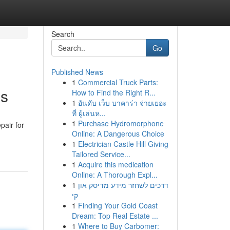
Search
Go
Published News
1
Commercial Truck Parts:
ns
How to Find the Right R...
1
อันดับ เว็บ บาคาร่า จ่ายเยอะ
ที่ ผู้เล่นห...
1
Purchase Hydromorphone
pair for
Online: A Dangerous Choice
1
Electrician Castle Hill Giving
Tailored Service...
1
Acquire this medication
Online: A Thorough Expl...
1
דרכים לשחזר מידע מדיסק און
קי
1
Finding Your Gold Coast
Dream: Top Real Estate ...
1
Where to Buy Carbomer: