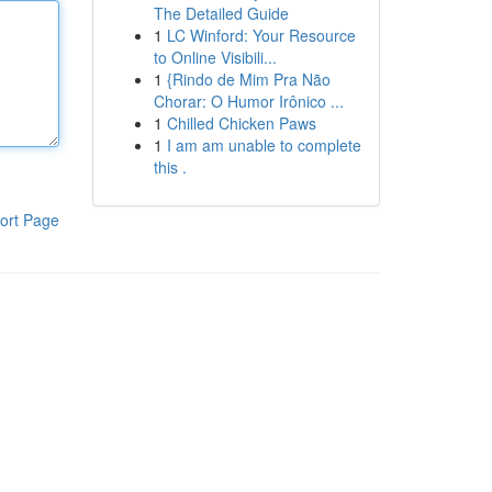
The Detailed Guide
1
LC Winford: Your Resource
to Online Visibili...
1
{Rindo de Mim Pra Não
Chorar: O Humor Irônico ...
1
Chilled Chicken Paws
1
I am am unable to complete
this .
ort Page