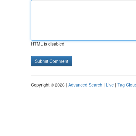
HTML is disabled
Copyright © 2026 |
Advanced Search
|
Live
|
Tag Clou