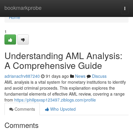
Home
bookmarkprobe
Togg
navi
Home
1
Understanding AML Analysis:
A Comprehensive Guide
adrianacfrv887240
91 days ago
News
Discuss
AML analysis is a vital system for monetary institutions to identify
and avoid criminal proceeds. This explanation explores the
fundamental elements of effective AML review, covering a range
from
https://philipsxsp123497.ziblogs.com/profile
Comments
Who Upvoted
Comments