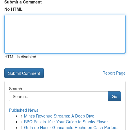
Submit a Comment
No HTML
HTML is disabled
Report Page
Search
Go
Published News
1
Mint's Revenue Streams: A Deep Dive
1
BBQ Pellets 101: Your Guide to Smoky Flavor
1
Guía de Hacer Guacamole Hecho en Casa Perfec...