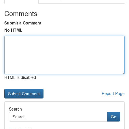
Comments
Submit a Comment
No HTML
HTML is disabled
Report Page
Search
Go