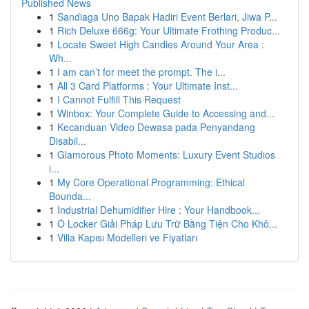
Published News
1
Sandiaga Uno Bapak Hadiri Event Berlari, Jiwa P...
1
Rich Deluxe 666g: Your Ultimate Frothing Produc...
1
Locate Sweet High Candies Around Your Area :
Wh...
1
I am can’t for meet the prompt. The i...
1
All 3 Card Platforms : Your Ultimate Inst...
1
I Cannot Fulfill This Request
1
Winbox: Your Complete Guide to Accessing and...
1
Kecanduan Video Dewasa pada Penyandang
Disabil...
1
Glamorous Photo Moments: Luxury Event Studios
i...
1
My Core Operational Programming: Ethical
Bounda...
1
Industrial Dehumidifier Hire : Your Handbook...
1
Ô Locker Giải Pháp Lưu Trữ Bằng Tiện Cho Khô...
1
Villa Kapısı Modelleri ve Fiyatları