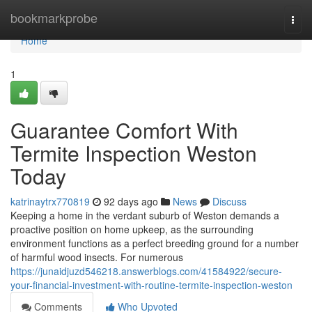
Home
bookmarkprobe
Togg
navi
Home
1
Guarantee Comfort With
Termite Inspection Weston
Today
katrinaytrx770819
92 days ago
News
Discuss
Keeping a home in the verdant suburb of Weston demands a
proactive position on home upkeep, as the surrounding
environment functions as a perfect breeding ground for a number
of harmful wood insects. For numerous
https://junaidjuzd546218.answerblogs.com/41584922/secure-
your-financial-investment-with-routine-termite-inspection-weston
Comments
Who Upvoted