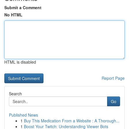
Submit a Comment
No HTML
HTML is disabled
Report Page
Search
Go
Published News
1
Buy This Medication From a Website : A Thorough...
1
Boost Your Twitch: Understanding Viewer Bots