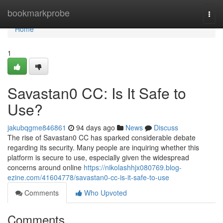
Home
bookmarkprobe
Togg
navi
Home
1
Savastan0 CC: Is It Safe to
Use?
jakubqgme846861
94 days ago
News
Discuss
The rise of Savastan0 CC has sparked considerable debate
regarding its security. Many people are inquiring whether this
platform is secure to use, especially given the widespread
concerns around online
https://nikolashhjx080769.blog-
ezine.com/41604778/savastan0-cc-is-it-safe-to-use
Comments
Who Upvoted
Comments