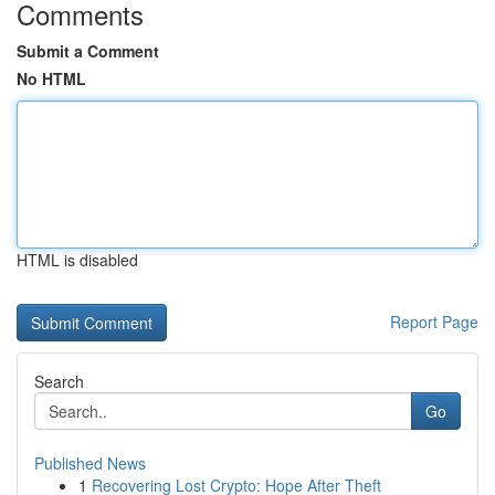
Comments
Submit a Comment
No HTML
HTML is disabled
Report Page
Search
Go
Published News
1
Recovering Lost Crypto: Hope After Theft