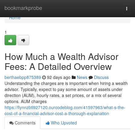
Home
bookmarkprobe
Togg
navi
Home
1
How Much a Wealth Advisor
Fees: A Detailed Overview
berthaebpp875389
92 days ago
News
Discuss
Understanding the charges are is important when hiring a wealth
advisor. Typically, expect to pay some amount of assets under
direction (AUM), hourly rates, a set prices, or a mix of several
options. AUM charges
https://flynnzbtl927120.ourcodeblog.com/41597963/what-s-the-
cost-of-a-financial-advisor-cost-a-thorough-explanation
Comments
Who Upvoted