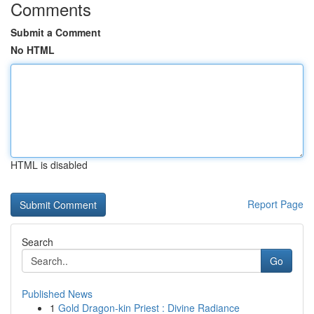
Comments
Submit a Comment
No HTML
HTML is disabled
Report Page
Search
Go
Published News
1
Gold Dragon-kin Priest : Divine Radiance