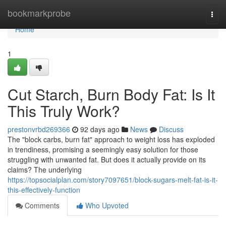
Home
bookmarkprobe
Togg
navi
Home
1
Cut Starch, Burn Body Fat: Is It
This Truly Work?
prestonvrbd269366
92 days ago
News
Discuss
The "block carbs, burn fat" approach to weight loss has exploded
in trendiness, promising a seemingly easy solution for those
struggling with unwanted fat. But does it actually provide on its
claims? The underlying
https://topsocialplan.com/story7097651/block-sugars-melt-fat-is-it-
this-effectively-function
Comments
Who Upvoted