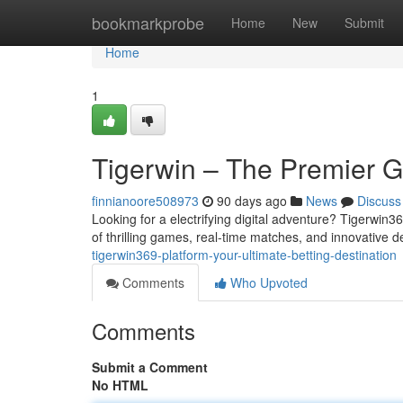
Home
bookmarkprobe
Home
New
Submit
Home
1
Tigerwin – The Premier 
finnianoore508973
90 days ago
News
Discuss
Looking for a electrifying digital adventure? Tigerwin3
of thrilling games, real-time matches, and innovative 
tigerwin369-platform-your-ultimate-betting-destination
Comments
Who Upvoted
Comments
Submit a Comment
No HTML