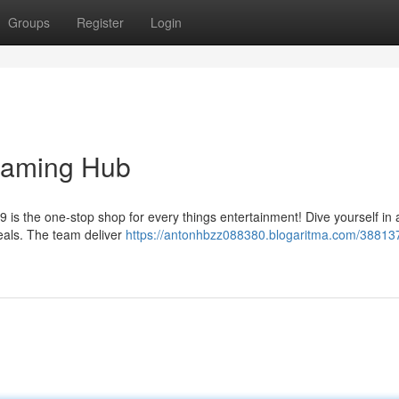
Groups
Register
Login
Gaming Hub
69 is the one-stop shop for every things entertainment! Dive yourself in 
deals. The team deliver
https://antonhbzz088380.blogaritma.com/38813