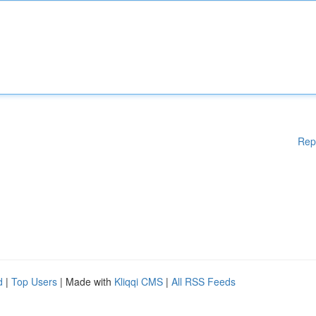
Rep
d
|
Top Users
| Made with
Kliqqi CMS
|
All RSS Feeds