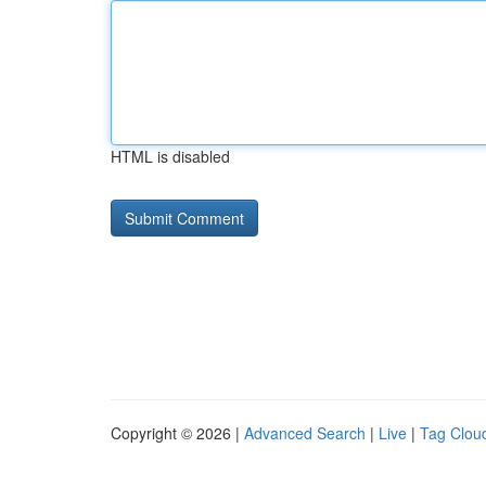
HTML is disabled
Copyright © 2026 |
Advanced Search
|
Live
|
Tag Clou