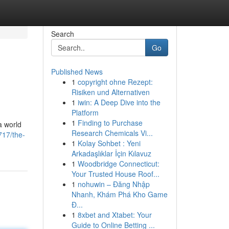
Search
Go
Published News
1
copyright ohne Rezept:
Risiken und Alternativen
1
iwin: A Deep Dive into the
Platform
1
Finding to Purchase
a world
Research Chemicals Vi...
717/the-
1
Kolay Sohbet : Yeni
Arkadaşlıklar İçin Kılavuz
1
Woodbridge Connecticut:
Your Trusted House Roof...
1
nohuwin – Đăng Nhập
Nhanh, Khám Phá Kho Game
Đ...
1
8xbet and Xtabet: Your
Guide to Online Betting ...