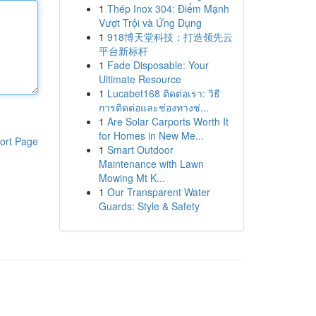
1
Thép Inox 304: Điểm Mạnh
Vượt Trội và Ứng Dụng
1
918博天堂科技：打造领先云
平台新标杆
1
Fade Disposable: Your
Ultimate Resource
1
Lucabet168 ติดต่อเรา: วิธี
การติดต่อและช่องทางช่...
1
Are Solar Carports Worth It
for Homes in New Me...
ort Page
1
Smart Outdoor
Maintenance with Lawn
Mowing Mt K...
1
Our Transparent Water
Guards: Style & Safety